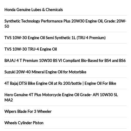
Honda Genuine Lubes & Chemicals
Synthetic Technology Performance Plus 20W30 Engine Oil, Grade: 20W-
50
TVS 10W-30 Engine Oil Semi Synthetic 1L (TRU 4 Premium)
TVS 10W-30 TRU-4 Engine Oil
BAJAJ 4 T Premium 10W30 BS VI Compliant Bio-Based for BS4 and BS6
Suzuki 20W-40 Mineral Engine Oil for Motorbike
4T Bajaj DTSi Bike Engine Oil at Rs 200/bottle | Engine Oil For Bike
Hero Genuine 4T Plus Motorcycle Engine Oil Grade- API 10W30 SL
MA2
Wipers Blade For 3 Wheeler
Wheels Cylinder Piston