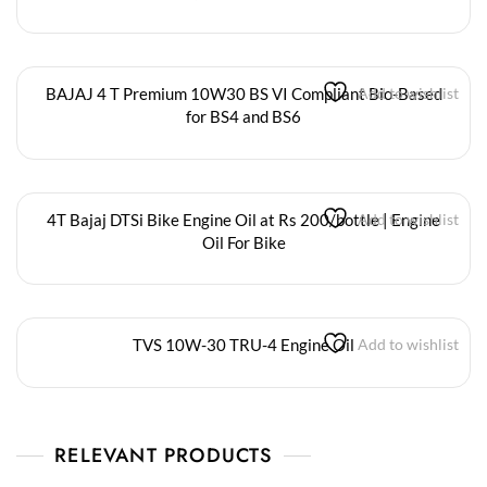
BAJAJ 4 T Premium 10W30 BS VI Compliant Bio-Based
Add to wishlist
for BS4 and BS6
4T Bajaj DTSi Bike Engine Oil at Rs 200/bottle | Engine
Add to wishlist
Oil For Bike
TVS 10W-30 TRU-4 Engine Oil
Add to wishlist
RELEVANT PRODUCTS