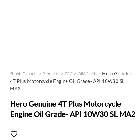
>
>
>
>
Hero Genuine
Shubh Exports
Products
FCC
Oil&Fluids
4T Plus Motorcycle Engine Oil Grade- API 10W30 SL
MA2
Hero Genuine 4T Plus Motorcycle
Engine Oil Grade- API 10W30 SL MA2