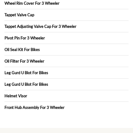
Wheel Rim Cover For 3 Wheeler
Tappet Valve Cap
Tappet Adjusting Valve Cap For 3 Wheeler
Pivot Pin For 3 Wheeler
Oil Seal Kit For Bikes
Oil Filter For 3 Wheeler
Leg Gurd U Blot For Bikes
Leg Gurd U Blot For Bikes
Helmet Visor
Front Hub Assembly For 3 Wheeler