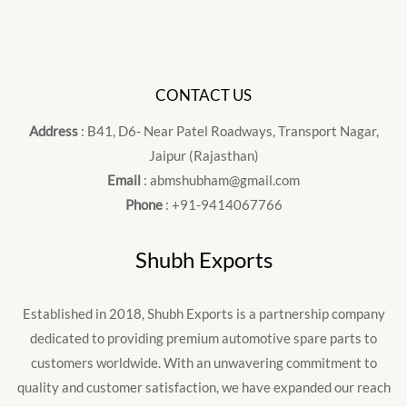
CONTACT US
Address
: B41, D6- Near Patel Roadways, Transport Nagar,
Jaipur (Rajasthan)
Email
: abmshubham@gmail.com
Phone
: +91-9414067766
Shubh Exports
Established in 2018, Shubh Exports is a partnership company
dedicated to providing premium automotive spare parts to
customers worldwide. With an unwavering commitment to
quality and customer satisfaction, we have expanded our reach