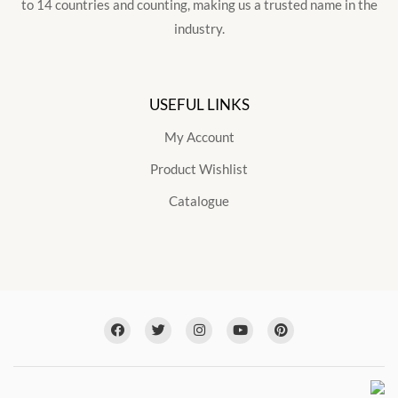
to 14 countries and counting, making us a trusted name in the
industry.
USEFUL LINKS
My Account
Product Wishlist
Catalogue