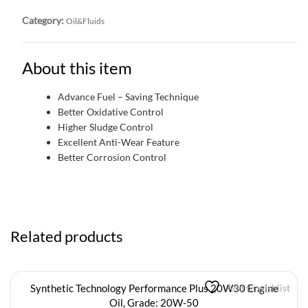
Category:
Oil&Fluids
About this item
Advance Fuel – Saving Technique
Better Oxidative Control
Higher Sludge Control
Excellent Anti-Wear Feature
Better Corrosion Control
Related products
Synthetic Technology Performance Plus 20W30 Engine
Add to wishlist
Oil, Grade: 20W-50